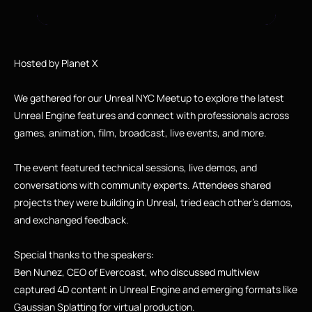
Hosted by Planet X
We gathered for our Unreal NYC Meetup to explore the latest 
Unreal Engine features and connect with professionals across 
games, animation, film, broadcast, live events, and more.
The event featured technical sessions, live demos, and 
conversations with community experts. Attendees shared 
projects they were building in Unreal, tried each other’s demos, 
and exchanged feedback.
Special thanks to the speakers:
Ben Nunez, CEO of Evercoast, who discussed multiview 
captured 4D content in Unreal Engine and emerging formats like 
Gaussian Splatting for virtual production.