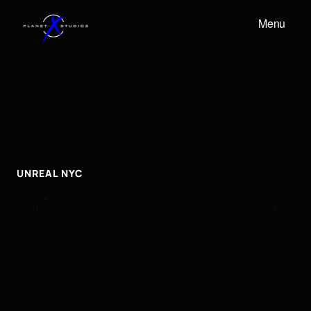
Menu
UNREAL
NYC
UNREAL
NYC
UNREAL NYC 
To embed a Youtube video, add the URL to the
properties panel.