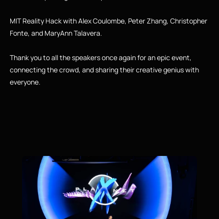
MIT Reality Hack with Alex Coulombe, Peter Zhang, Christopher 
Fonte, and MaryAnn Talavera.
Thank you to all the speakers once again for an epic event, 
connecting the crowd, and sharing their creative genius with 
everyone.