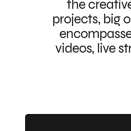
the creativ
projects, big 
encompasses 
videos, live s