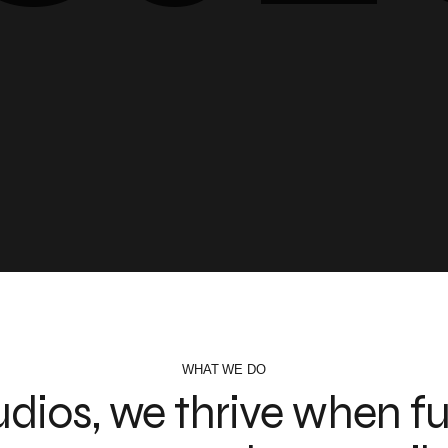
WHAT WE DO
udios, we thrive when fu