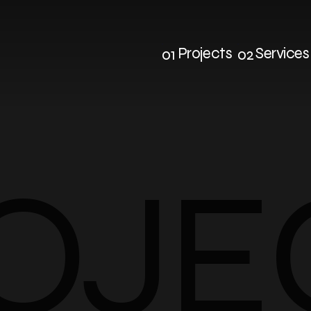
Projects
Services
01
02
Projects
Service
OJE