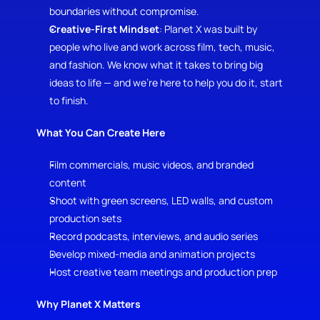
boundaries without compromise.
Creative-First Mindset
: Planet X was built by 
people who live and work across film, tech, music, 
and fashion. We know what it takes to bring big 
ideas to life — and we’re here to help you do it, start 
to finish.
What You Can Create Here
Film commercials, music videos, and branded 
content
Shoot with green screens, LED walls, and custom 
production sets
Record podcasts, interviews, and audio series
Develop mixed-media and animation projects
Host creative team meetings and production prep
Why Planet X Matters