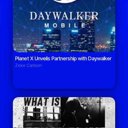
Planet X Unveils Partnership with Daywalker 
Zeke Carlson