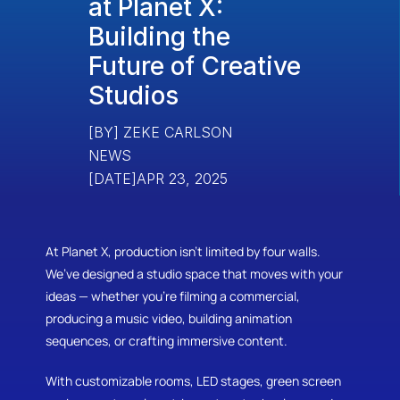
at Planet X: 
Building the 
Future of Creative 
Studios
[BY] ZEKE CARLSON
NEWS
[DATE]
APR 23, 2025
At Planet X, production isn’t limited by four walls. 
We’ve designed a studio space that moves with your 
ideas — whether you're filming a commercial, 
producing a music video, building animation 
sequences, or crafting immersive content.
With customizable rooms, LED stages, green screen 