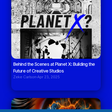
Behind the Scenes at Planet X: Building the 
Future of Creative Studios
Zeke Carlson
Apr 23, 2025