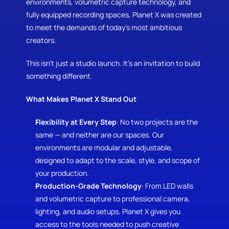
environments, volumetric capture technology, and 
fully equipped recording spaces, Planet X was created 
to meet the demands of today’s most ambitious 
creators.
This isn’t just a studio launch. It’s an invitation to build 
something different.
What Makes Planet X Stand Out
Flexibility at Every Step
: No two projects are the 
same — and neither are our spaces. Our 
environments are modular and adjustable, 
designed to adapt to the scale, style, and scope of 
your production.
Production-Grade Technology
: From LED walls 
and volumetric capture to professional camera, 
lighting, and audio setups, Planet X gives you 
access to the tools needed to push creative 