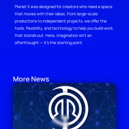
Planet X was designed for creators who need a space 
that moves with their ideas. From large-scale 
productions to independent projects, we offer the 
tools, flexibility, and technology to help you build work 
that stands out. Here, imagination isn’t an 
afterthought — it’s the starting point.
More News