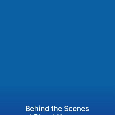
Behind the Scenes 