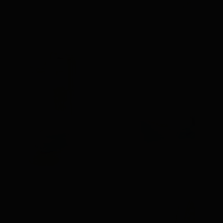
V.I.P LOUNGE 2