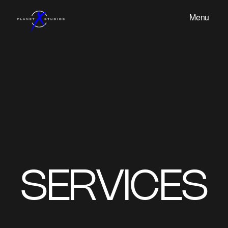
Menu
SERVICES