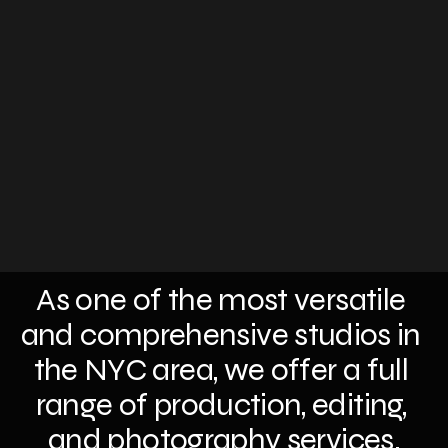
As one of the most versatile 
and comprehensive studios in 
the NYC area, we offer a full 
range of production, editing, 
and photography services.