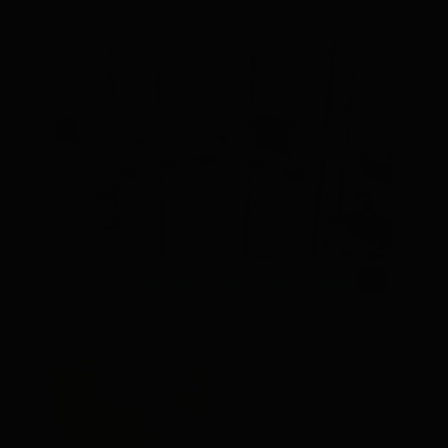
VOLUMETRIC CAPTURE STAGE