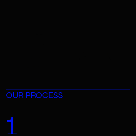
HAIR & MAKE-UP 
OUR PROCESS
1