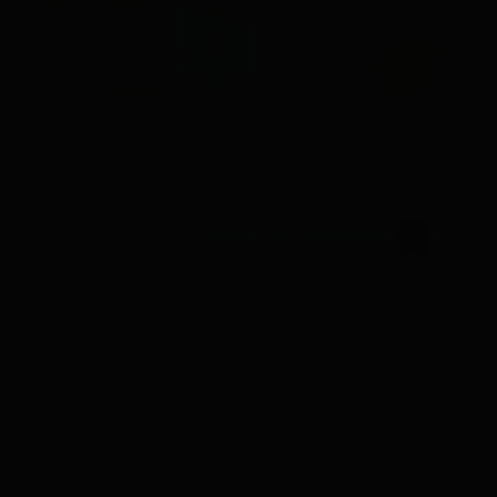
GREENSCREEN/CYC