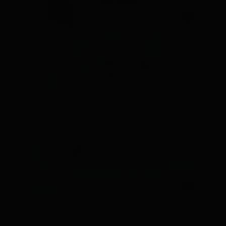
PODCAST ROOMS
RAIN ROOM