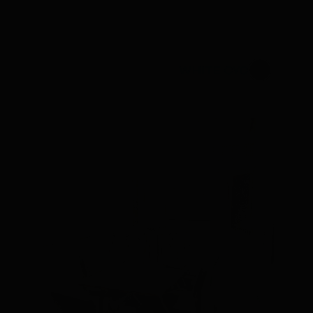
WHITE CYC