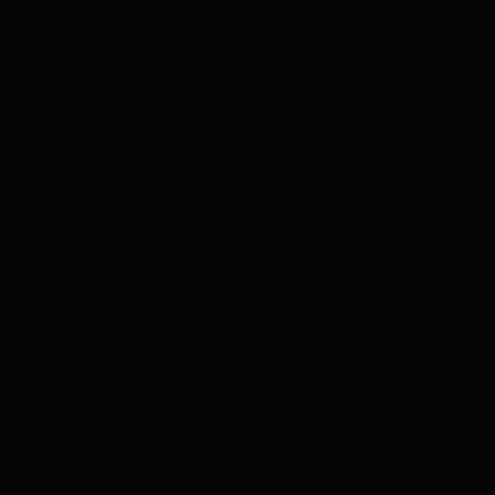
V.I.P LOUNGE 1 