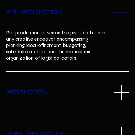
2
PRE-PRODUCTION
3
Pre-production serves as the pivotal phase in 
any creative endeavor, encompassing 
planning, idea refinement, budgeting, 
schedule creation, and the meticulous 
organization of logistical details.
PRODUCTION
POST-PRODUCTION