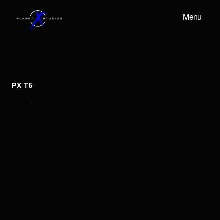
Menu
PX
T6
px
T6
PX T6
To embed a Youtube video, add the URL to the
properties panel.