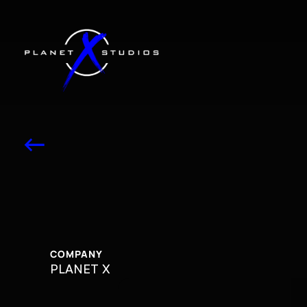
<-
TRILLER
TRI
COMPANY
PLANET X