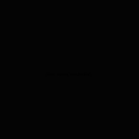
Error:
Invalid Youtube URL.