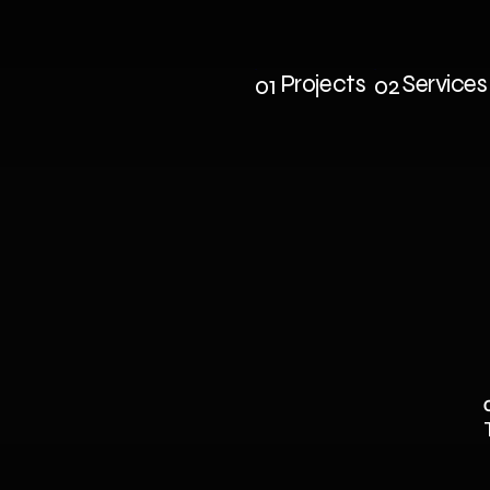
Projects
Services
01
02
Projects
Service
AD
COMBAT