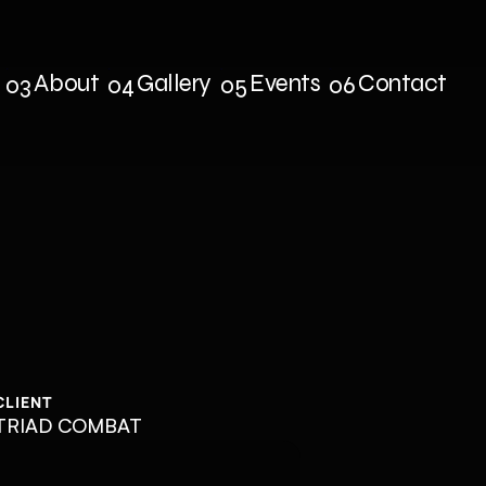
About
Gallery
Events
Contact
03
04
05
06
s
About
Gallery
Events
Contact
CLIENT
TRIAD COMBAT