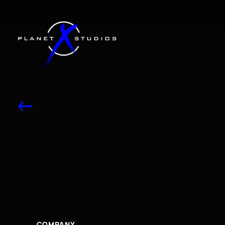
<-
2025
Horizon
blu
Lingual
Fire
COMPANY