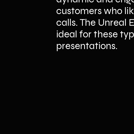
customers who lik
calls. The Unreal 
ideal for these typ
presentations.