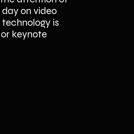
 day on video 
technology is 
 or keynote 