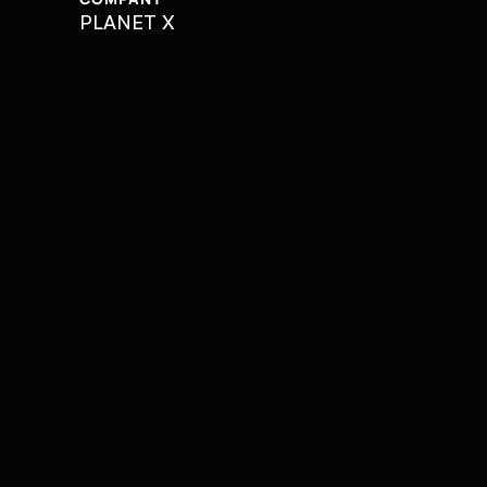
PLANET X