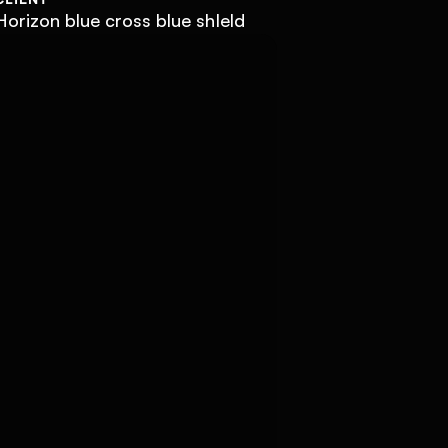
Horizon blue cross blue shIeld