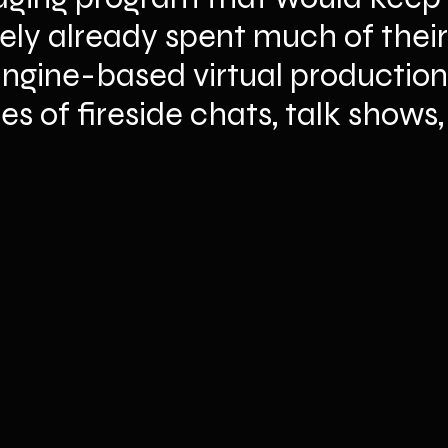
ely already spent much of their
Engine-based virtual production 
es of fireside chats, talk shows,