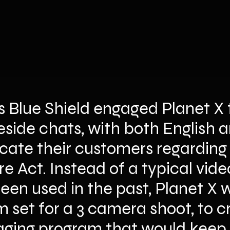
s Blue Shield engaged Planet X 
ireside chats, with both English 
cate their customers regarding t
e Act. Instead of a typical vid
en used in the past, Planet X w
 set for a 3 camera shoot, to c
ing program that would keep t