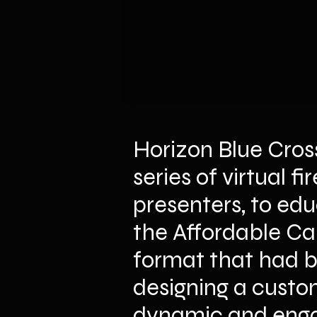
Horizon Blue Cros
series of virtual f
presenters, to edu
the Affordable Car
format that had be
designing a custom
dynamic and engag