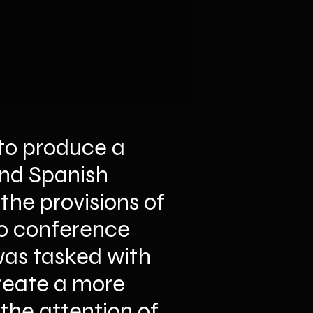
to produce a 
and Spanish 
he provisions of 
eo conference 
as tasked with 
reate a more 
he attention of 