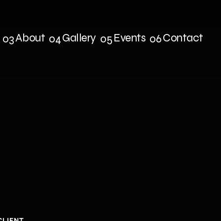
About
Gallery
Events
Contact
03
04
05
06
s
About
Gallery
Events
Contact
hIeld
|
Multi
CLIENT