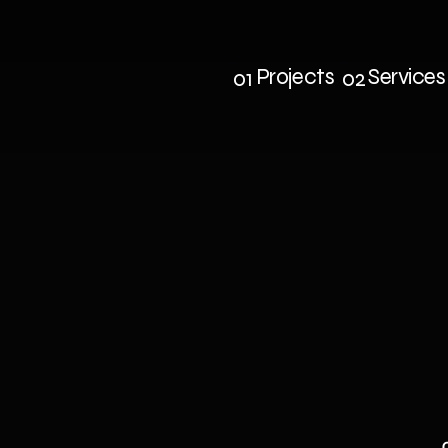
Projects
Services
01
02
Projects
Service
e
cross
blue
s
side
Chat