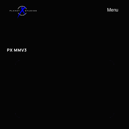
Menu
PX
MMV3
px
mmv3
PX MMV3
To embed a Youtube video, add the URL to the
properties panel.