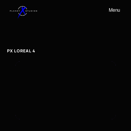
Menu
PX
LOREAL
4
px
Loreal
4
PX LOREAL 4
To embed a Youtube video, add the URL to the
properties panel.