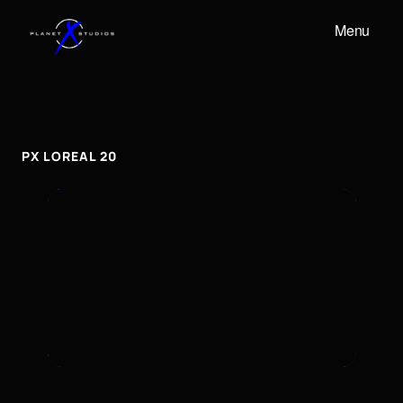
Menu
PX
LOREAL
20
px
Loreal
20
PX LOREAL 20
To embed a Youtube video, add the URL to the
properties panel.