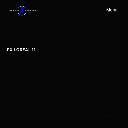
Menu
PX
LOREAL
11
px
Loreal
11
PX LOREAL 11
To embed a Youtube video, add the URL to the
properties panel.