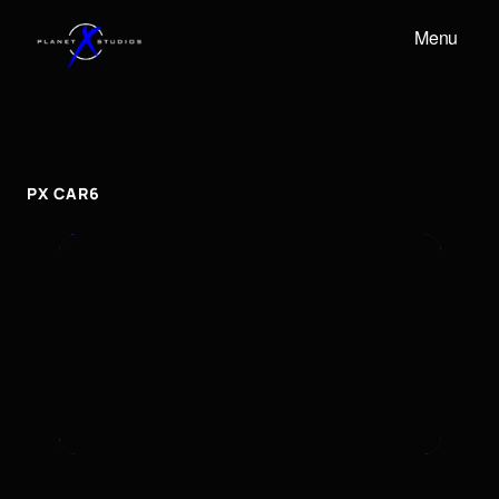
Menu
PX
CAR6
px
car6
PX CAR6
To embed a Youtube video, add the URL to the
properties panel.