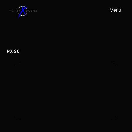
Menu
PX
20
px
20
PX 20
To embed a Youtube video, add the URL to the
properties panel.