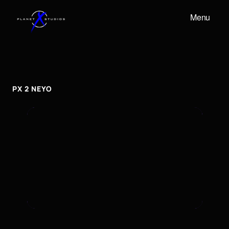
Menu
PX
2
NEYO
px
2
neyo
PX 2 NEYO
To embed a Youtube video, add the URL to the
properties panel.