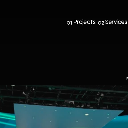
Projects
Services
01
02
Projects
Service