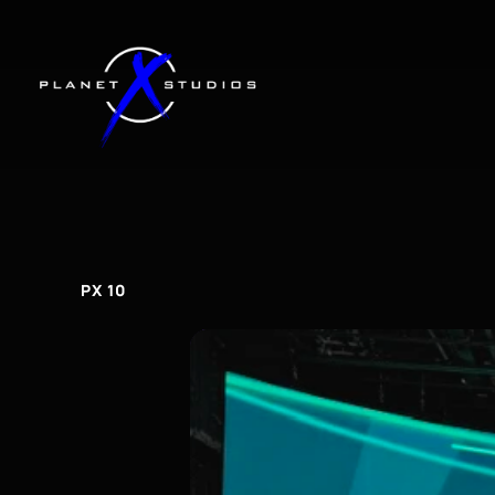
PX
10
px
10
PX 10