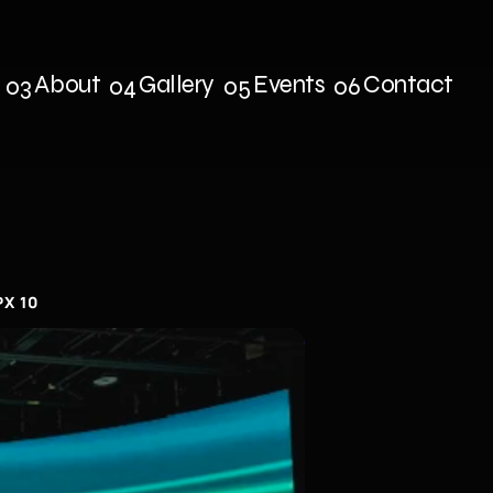
About
Gallery
Events
Contact
03
04
05
06
s
About
Gallery
Events
Contact
PX 10