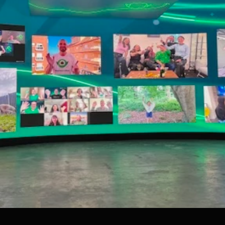
To embed a Youtube video, add the URL to the properties panel.