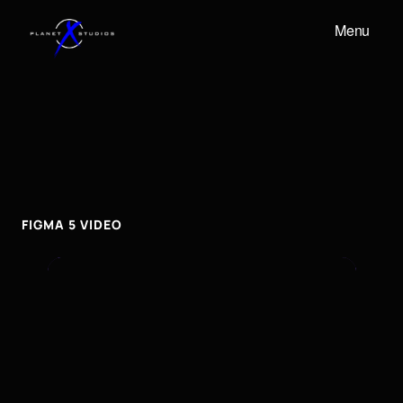
Menu
FIGMA
5
VIDEO
Figma
5
video
FIGMA 5 VIDEO
To embed a Youtube video, add the URL to the
properties panel.